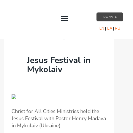
DONATE
EN
|
UA
|
RU
EVENTS
Events
/
Jesus Festival in Mykolaiv
ABOUT US
Jesus Festival in
RESOURCES
Mykolaiv
PARTNERSHIP
CONTACT US
Christ for All Cities Ministries held the
Jesus Festival with Pastor Henry Madava
in Mykolaiv (Ukraine).