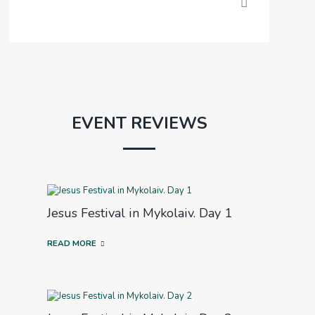
EVENT REVIEWS
Jesus Festival in Mykolaiv. Day 1
READ MORE