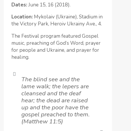
Dates:
June 15, 16 (2018).
Location:
Mykolaiv (Ukraine), Stadium in
the Victory Park, Heroiv Ukrainy Ave., 4.
The Festival program featured Gospel
music, preaching of God’s Word, prayer
for people and Ukraine, and prayer for
healing.
The blind see and the
lame walk; the lepers are
cleansed and the deaf
hear; the dead are raised
up and the poor have the
gospel preached to them.
(Matthew 11:5)