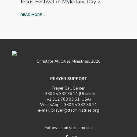
Jesus Festival in Mykolaiv. Day 2
READ MORE
Christ for All Cities Ministries, 2026
PRAYER SUPPORT
Prayer Call Center:
+380 95 382 36 21 (Ukraine)
+1 312 788 83 51 (USA)
WhatsApp: +380 95 382 36 21
e-mail:
prayer@cfacministries.org
Follow us on social media: