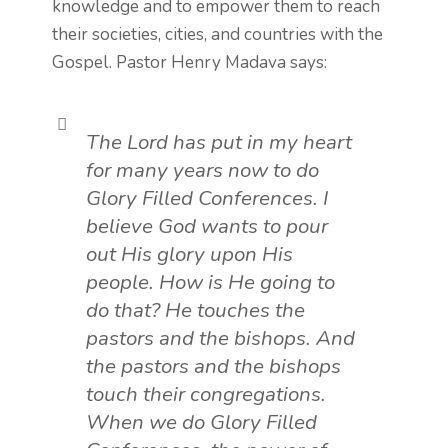
knowledge and to empower them to reach
their societies, cities, and countries with the
Gospel.
Pastor Henry Madava says:
The Lord has put in my heart
for many years now to do
Glory Filled Conferences. I
believe God wants to pour
out His glory upon His
people. How is He going to
do that? He touches the
pastors and the bishops. And
the pastors and the bishops
touch their congregations.
When we do Glory Filled