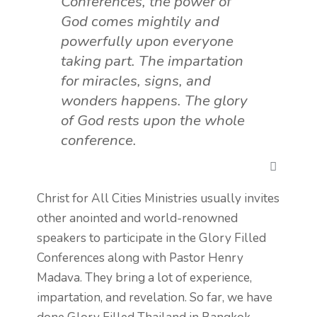
Conferences, the power of
God comes mightily and
powerfully upon everyone
taking part. The impartation
for miracles, signs, and
wonders happens. The glory
of God rests upon the whole
conference.
Christ for All Cities Ministries usually invites
other anointed and world-renowned
speakers to participate in the
Glory Filled
Conferences along with Pastor Henry
Madava. They b
ring a lot of experience,
impartation, and revelation. So far, we have