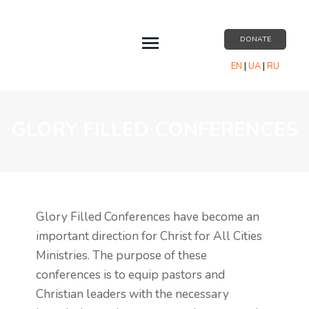
DONATE
EN
|
UA
|
RU
EVENTS
ABOUT US
GLORY FILLED CONFERENCES
RESOURCES
PARTNERSHIP
CONTACT US
Glory Filled Conferences have become an
important direction for Christ for All Cities
Ministries. The purpose of these
conferences is to equip pastors and
Christian leaders with the necessary