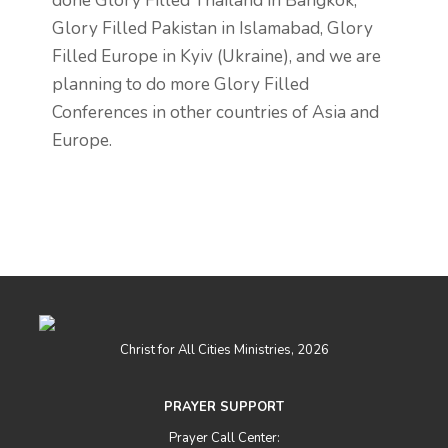
done Glory Filled Thailand in Bangkok,
Glory Filled Pakistan in Islamabad, Glory
Filled Europe in Kyiv (Ukraine), and we are
planning to do more Glory Filled
Conferences in other countries of Asia and
Europe.
Christ for All Cities Ministries, 2026
PRAYER SUPPORT
Prayer Call Center: