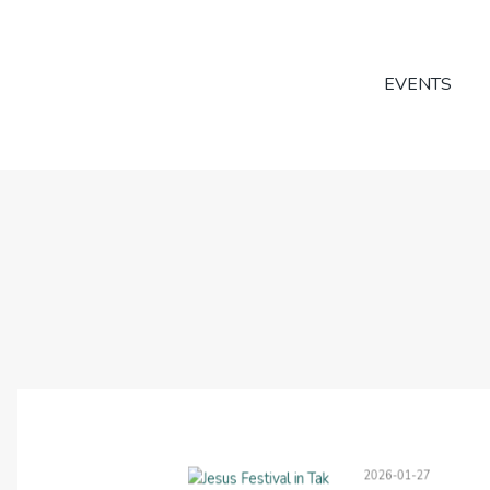
EVENTS
2026-01-27