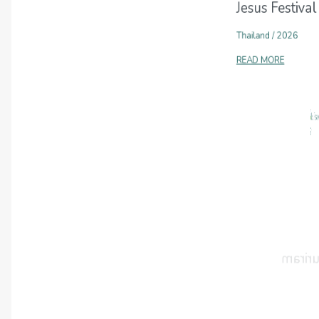
Jesus Festival
Thailand
/
2026
READ MORE
2026-01-23
Jesus Festival
Thailand
/
2026
READ MORE
2025-12-05
Jesus Festival
Thailand
/
2025
READ MORE