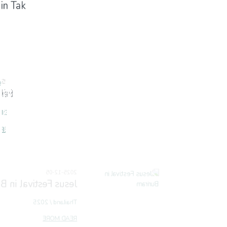
 in Tak
 in Mae Sot
 in Buriram