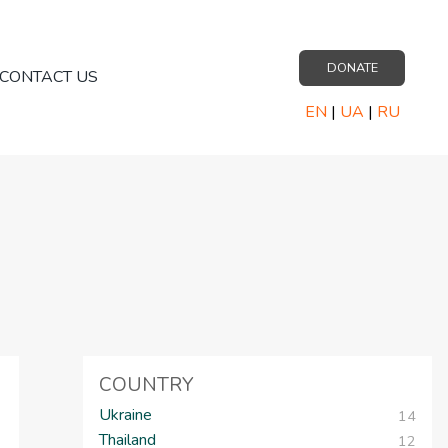
DONATE
CONTACT US
EN
|
UA
|
RU
COUNTRY
Ukraine
14
Thailand
12