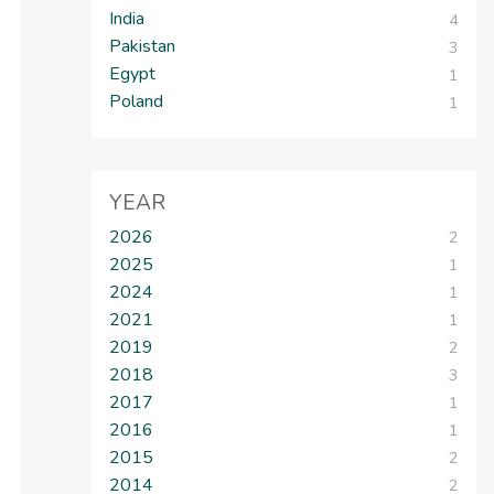
India
4
Pakistan
3
Egypt
1
Poland
1
YEAR
2026
2
2025
1
2024
1
2021
1
2019
2
2018
3
2017
1
2016
1
2015
2
2014
2