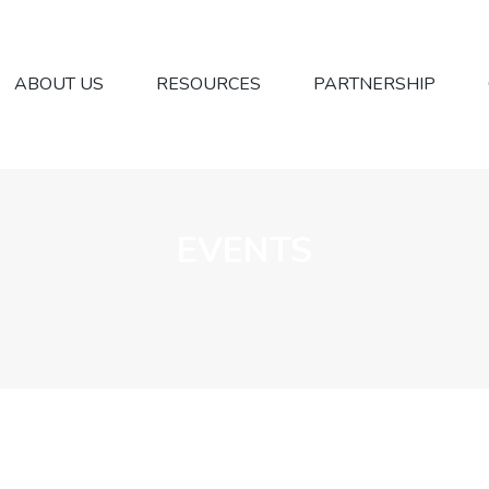
ABOUT US
RESOURCES
PARTNERSHIP
EVENTS