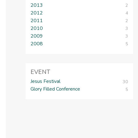
2013
2
2012
4
2011
2
2010
3
2009
3
2008
5
EVENT
Jesus Festival
30
Glory Filled Conference
5